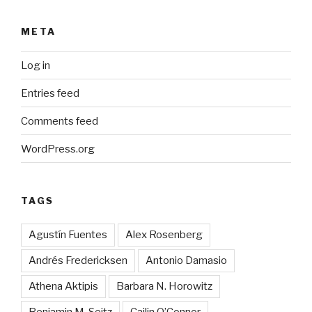
META
Log in
Entries feed
Comments feed
WordPress.org
TAGS
Agustín Fuentes
Alex Rosenberg
Andrés Fredericksen
Antonio Damasio
Athena Aktipis
Barbara N. Horowitz
Benjamin M. Seitz
Cailin O’Connor