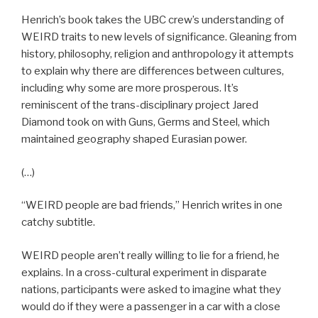
Henrich’s book takes the UBC crew’s understanding of
WEIRD traits to new levels of significance. Gleaning from
history, philosophy, religion and anthropology it attempts
to explain why there are differences between cultures,
including why some are more prosperous. It’s
reminiscent of the trans-disciplinary project Jared
Diamond took on with Guns, Germs and Steel, which
maintained geography shaped Eurasian power.
(…)
“WEIRD people are bad friends,” Henrich writes in one
catchy subtitle.
WEIRD people aren’t really willing to lie for a friend, he
explains. In a cross-cultural experiment in disparate
nations, participants were asked to imagine what they
would do if they were a passenger in a car with a close