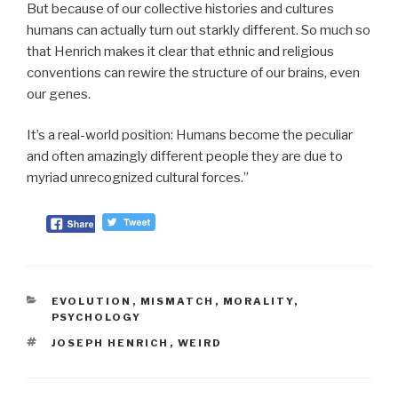
But because of our collective histories and cultures
humans can actually turn out starkly different. So much so
that Henrich makes it clear that ethnic and religious
conventions can rewire the structure of our brains, even
our genes.
It’s a real-world position: Humans become the peculiar
and often amazingly different people they are due to
myriad unrecognized cultural forces.”
CATEGORIES
EVOLUTION
,
MISMATCH
,
MORALITY
,
PSYCHOLOGY
TAGS
JOSEPH HENRICH
,
WEIRD