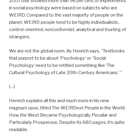
2010 that showed more than 96 per cent of experiments
in social psychology were based on subjects who are
WEIRD. Compared to the vast majority of people on the
planet, WEIRD people tend to be highly individualistic,
control-oriented, nonconformist, analytical and trusting of
strangers.
We are not the global norm. As Henrich says, “Textbooks
that purport to be about ‘Psychology’ or “Social
Psychology’ need to be retitled something like ‘The
Cultural Psychology of Late 20th-Century Americans.’ ”
(…)
Henrich explains all this and much more in his new
magnum opus, titled The WEIRDest People in the World:
How the West Became Psychologically Peculiar and
Particularly Prosperous. Despite its 680 pages, it’s quite
readable.