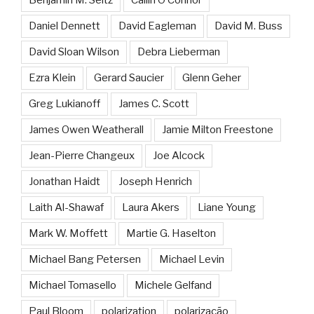
Daniel Dennett
David Eagleman
David M. Buss
David Sloan Wilson
Debra Lieberman
Ezra Klein
Gerard Saucier
Glenn Geher
Greg Lukianoff
James C. Scott
James Owen Weatherall
Jamie Milton Freestone
Jean-Pierre Changeux
Joe Alcock
Jonathan Haidt
Joseph Henrich
Laith Al-Shawaf
Laura Akers
Liane Young
Mark W. Moffett
Martie G. Haselton
Michael Bang Petersen
Michael Levin
Michael Tomasello
Michele Gelfand
Paul Bloom
polarization
polarização