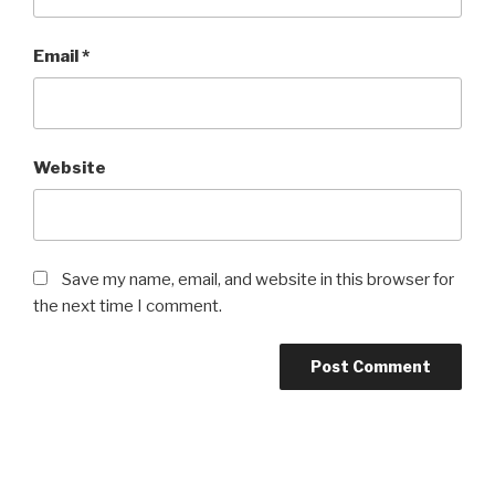
Email
*
Website
Save my name, email, and website in this browser for
the next time I comment.
Post