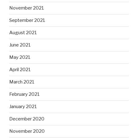
November 2021
September 2021
August 2021
June 2021
May 2021
April 2021
March 2021
February 2021
January 2021
December 2020
November 2020