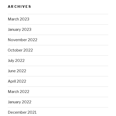
ARCHIVES
March 2023
January 2023
November 2022
October 2022
July 2022
June 2022
April 2022
March 2022
January 2022
December 2021