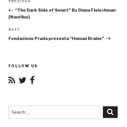
Previous
PREVIOUS
navigation
Post
“The Dark Side of Smart” By Diana Fleischman
[Nautilus]
Next
NEXT
Post
Fondazione Prada presenta “Human Brains”
FOLLOW US
Search
Searc
for: