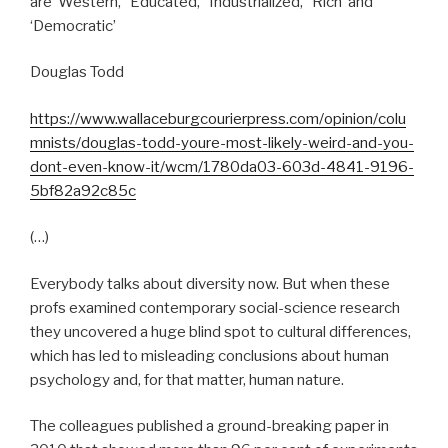
are ‘Western,’ ‘Educated,’ ‘Industrialized,’ ‘Rich’ and
‘Democratic’
Douglas Todd
https://www.wallaceburgcourierpress.com/opinion/colu
mnists/douglas-todd-youre-most-likely-weird-and-you-
dont-even-know-it/wcm/1780da03-603d-4841-9196-
5bf82a92c85c
(…)
Everybody talks about diversity now. But when these
profs examined contemporary social-science research
they uncovered a huge blind spot to cultural differences,
which has led to misleading conclusions about human
psychology and, for that matter, human nature.
The colleagues published a ground-breaking paper in