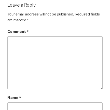
Leave a Reply
Your email address will not be published.
Required fields
are marked
*
Comment
*
Name
*