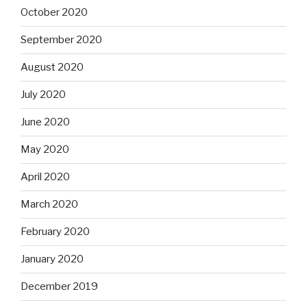
October 2020
September 2020
August 2020
July 2020
June 2020
May 2020
April 2020
March 2020
February 2020
January 2020
December 2019