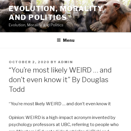
Skip
EVOLUTION, MORALITY
to
AND POLITICS
content
Evolution, Morality and Politics
Menu
POSTED
OCTOBER 2, 2020
BY
ADMIN
ON
“You’re most likely WEIRD … and
don’t even know it” By Douglas
Todd
“You’re most likely WEIRD … and don’t even know it
Opinion: WEIRD is a high-impact acronym invented by
psychology professors at UBC, referring to people who