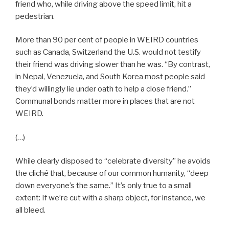
friend who, while driving above the speed limit, hit a
pedestrian.
More than 90 per cent of people in WEIRD countries
such as Canada, Switzerland the U.S. would not testify
their friend was driving slower than he was. “By contrast,
in Nepal, Venezuela, and South Korea most people said
they’d willingly lie under oath to help a close friend.”
Communal bonds matter more in places that are not
WEIRD.
(…)
While clearly disposed to “celebrate diversity” he avoids
the cliché that, because of our common humanity, “deep
down everyone’s the same.” It’s only true to a small
extent: If we’re cut with a sharp object, for instance, we
all bleed.