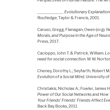
Perspectives on Human Nature
. The MI
_____________.
Evolutionary Explanatio
Routledge; Taylor & Francis, 2001.
Caruso, Gregg; Flanagan, Owen (org).
Ne
Morals, and Purpose in the Age of Neur
Press, 2017.
Cacioppo, John T. & Patrick, William.
Lon
need for social connection
. W W. Norto
Cheney, Dorothy L.; Seyfarth, Robert M
Evolution of a Social Mind
. University o
Christakis, Nicholas A.; Fowler, James H
Power of Our Social Networks and How 
Your Friends’ Friends’ Friends Affect Eve
Back Bay Books, 2011.