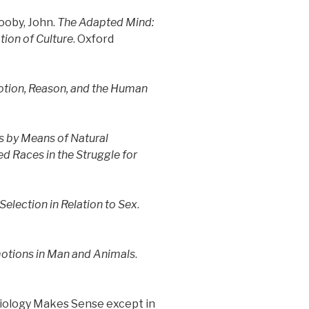
ooby, John.
The Adapted Mind:
ion of Culture
. Oxford
otion, Reason, and the Human
es by Means of Natural
ed Races in the Struggle for
election in Relation to Sex
.
motions in Man and Animals
.
Biology Makes Sense except in