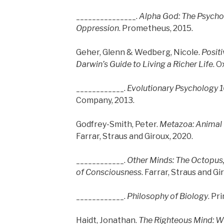
_______________.
Alpha God: The Psychol
Oppression
. Prometheus, 2015.
Geher, Glenn & Wedberg, Nicole.
Positi
Darwin’s Guide to Living a Richer Life
. O
____________.
Evolutionary Psychology 
Company, 2013.
Godfrey-Smith, Peter.
Metazoa: Animal L
Farrar, Straus and Giroux, 2020.
____________.
Other Minds: The Octopus,
of Consciousness
. Farrar, Straus and Gi
____________.
Philosophy of Biology
. Pr
Haidt, Jonathan.
The Righteous Mind: W