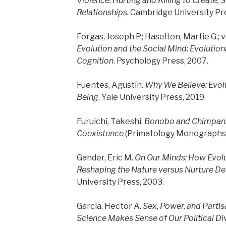
Violence: Hurting and Killing to Create, 
Relationships
. Cambridge University Pr
Forgas, Joseph P.; Haselton, Martie G.; v
Evolution and the Social Mind: Evolutio
Cognition
. Psychology Press, 2007.
Fuentes, Agustín.
Why We Believe: Evol
Being
. Yale University Press, 2019.
Furuichi, Takeshi.
Bonobo and Chimpanze
Coexistence
(Primatology Monographs).
Gander, Eric M.
On Our Minds: How Evolu
Reshaping the Nature versus Nurture D
University Press, 2003.
Garcia, Hector A.
Sex, Power, and Parti
Science Makes Sense of Our Political Di