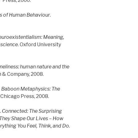
T Press, 2000.
ns of Human Behaviour
.
uroexistentialism: Meaning,
oscience
. Oxford University
eliness: human nature and the
n & Company, 2008.
.
Baboon Metaphysics: The
f Chicago Press, 2008.
.
Connected: The Surprising
They Shape Our Lives – How
rything You Feel, Think, and Do
.