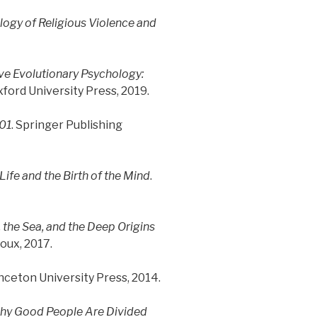
ogy of Religious Violence and
ve Evolutionary Psychology:
xford University Press, 2019.
101
. Springer Publishing
ife and the Birth of the Mind
.
 the Sea, and the Deep Origins
roux, 2017.
inceton University Press, 2014.
hy Good People Are Divided