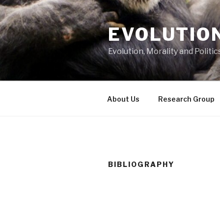
Skip
to
EVOLUTION
content
Evolution, Morality and Politic
About Us
Research Group
BIBLIOGRAPHY