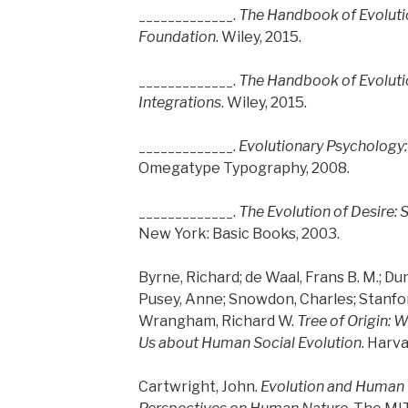
_____________.
The Handbook of Evoluti
Foundation
. Wiley, 2015.
_____________.
The Handbook of Evoluti
Integrations
. Wiley, 2015.
_____________.
Evolutionary Psychology:
Omegatype Typography, 2008.
_____________.
The Evolution of Desire:
New York: Basic Books, 2003.
Byrne, Richard; de Waal, Frans B. M.; Dun
Pusey, Anne; Snowdon, Charles; Stanford,
Wrangham, Richard W.
Tree of Origin: 
Us about Human Social Evolution
. Harv
Cartwright, John.
Evolution and Human 