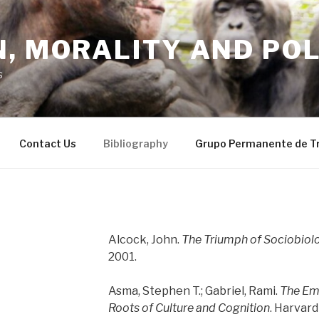
, MORALITY AND POL
s
Contact Us
Bibliography
Grupo Permanente de T
Alcock, John.
The Triumph of Sociobiol
2001.
Asma, Stephen T.; Gabriel, Rami.
The Emo
Roots of Culture and Cognition
. Harvard