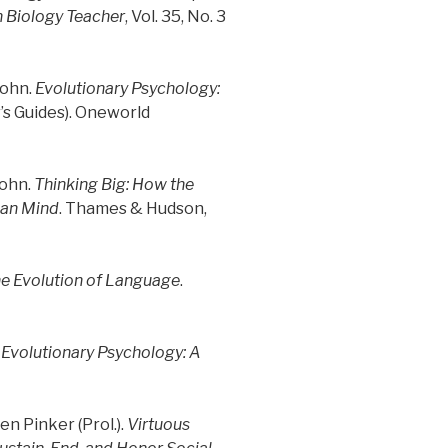
 Biology Teacher
, Vol. 35, No. 3
John.
Evolutionary Psychology:
s Guides). Oneworld
John.
Thinking Big: How the
man Mind
. Thames & Hudson,
he Evolution of Language
.
 Evolutionary Psychology: A
en Pinker (Prol.).
Virtuous