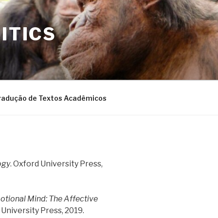
ITICS
radução de Textos Acadêmicos
ogy
. Oxford University Press,
tional Mind: The Affective
 University Press, 2019.