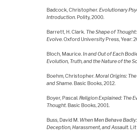
Badcock, Christopher.
Evolutionary Psy
Introduction
. Polity, 2000.
Barrett, H. Clark.
The Shape of Thought
Evolve
. Oxford University Press, Year: 
Bloch, Maurice.
In and Out of Each Bodie
Evolution, Truth, and the Nature of the S
Boehm, Christopher.
Moral Origins: The 
and Shame
. Basic Books, 2012.
Boyer, Pascal.
Religion Explained: The Ev
Thought
. Basic Books, 2001.
Buss, David M.
When Men Behave Badly: 
Deception, Harassment, and Assault
. Li