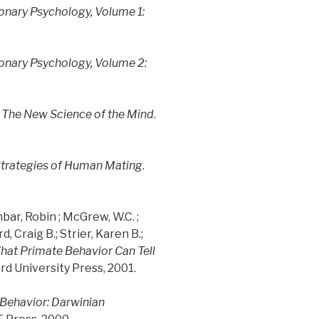
onary Psychology, Volume 1:
onary Psychology, Volume 2:
 The New Science of the Mind
.
 Strategies of Human Mating
.
bar, Robin ; McGrew, W.C. ;
 Craig B.; Strier, Karen B.;
What Primate Behavior Can Tell
ard University Press, 2001.
Behavior: Darwinian