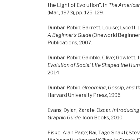
the Light of Evolution”. In
The American
(Mar., 1973), pp. 125-129.
Dunbar, Robin; Barrett, Louise; Lycett, 
A Beginner’s Guide
(Oneworld Beginner’
Publications, 2007.
Dunbar, Robin; Gamble, Clive; Gowlett, 
Evolution of Social Life Shaped the Hu
2014.
Dunbar, Robin.
Grooming, Gossip, and t
Harvard University Press, 1996.
Evans, Dylan; Zarate, Oscar.
Introducing
Graphic Guide
. Icon Books, 2010.
Fiske, Alan Page; Rai, Tage Shakti; Stev