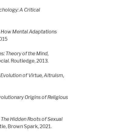
chology: A Critical
: How Mental Adaptations
2015
s: Theory of the Mind,
ocial
. Routledge, 2013.
Evolution of Virtue, Altruism,
olutionary Origins of Religious
The Hidden Roots of Sexual
ttle, Brown Spark, 2021.