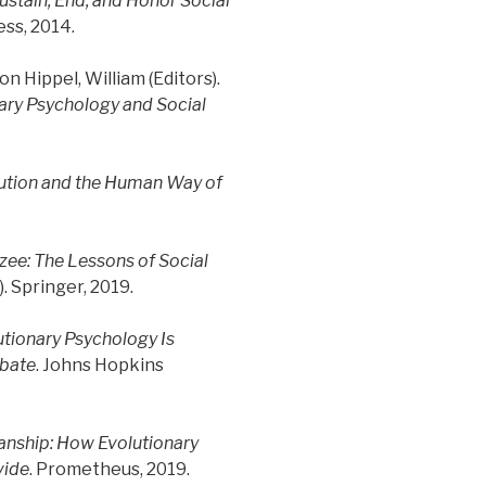
Sustain, End, and Honor Social
ess, 2014.
on Hippel, William (Editors).
nary Psychology and Social
ution and the Human Way of
e: The Lessons of Social
 Springer, 2019.
tionary Psychology Is
ebate
. Johns Hopkins
sanship: How Evolutionary
vide
. Prometheus, 2019.