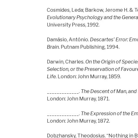
Cosmides, Leda; Barkow, Jerome H. & T
Evolutionary Psychology and the Generat
University Press, 1992.
Damásio, António.
Descartes’ Error: Em
Brain
. Putnam Publishing, 1994.
Darwin, Charles.
On the Origin of Speci
Selection, or the Preservation of Favour
Life
. London: John Murray, 1859.
_____________.
The Descent of Man, and S
London: John Murray, 1871.
_____________.
The Expression of the E
London: John Murray, 1872.
Dobzhansky, Theodosius. “Nothing in 