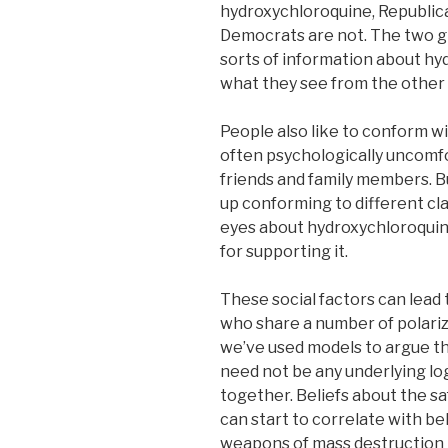
hydroxychloroquine, Republica
Democrats are not. The two gr
sorts of information about hy
what they see from the other 
People also like to conform wit
often psychologically uncomfo
friends and family members. Bu
up conforming to different clai
eyes about hydroxychloroquine
for supporting it.
These social factors can lead 
who share a number of polariz
we’ve used models to argue t
need not be any underlying log
together. Beliefs about the s
can start to correlate with b
weapons of mass destruction i