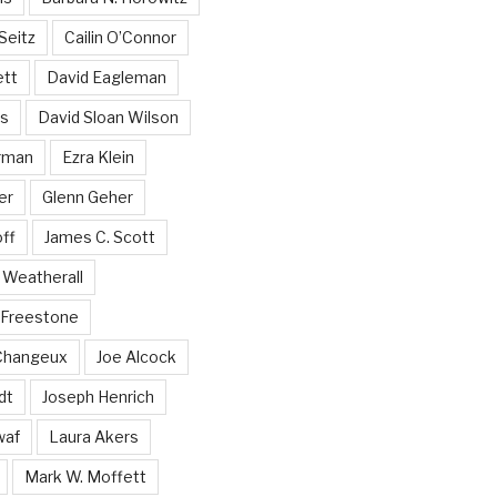
Seitz
Cailin O’Connor
ett
David Eagleman
ss
David Sloan Wilson
rman
Ezra Klein
er
Glenn Geher
ff
James C. Scott
Weatherall
 Freestone
 Changeux
Joe Alcock
dt
Joseph Henrich
waf
Laura Akers
Mark W. Moffett