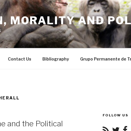
, MORALITY AND POL
s
Contact Us
Bibliography
Grupo Permanente de T
HERALL
FOLLOW US
 and the Political