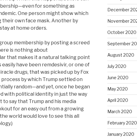
bership—even for something as
December 20
ndemic. One person might show which
g their own face mask. Another by
November 20
stay at home orders.
October 2020
 group membership by posting a screed
September 2
ere is nothing about
August 2020
ar that makes it a natural talking point
as easily have been remdesivir, or one of
July 2020
iracle drugs, that was picked up by Fox
June 2020
 process by which Trump settled on
ntially random—and yet, once he began
May 2020
 with political identity in just the way
April 2020
t to say that Trump and his media
kout for an easy out from a growing
March 2020
 the world would love to see this all
February 2020
logy.)
January 2020