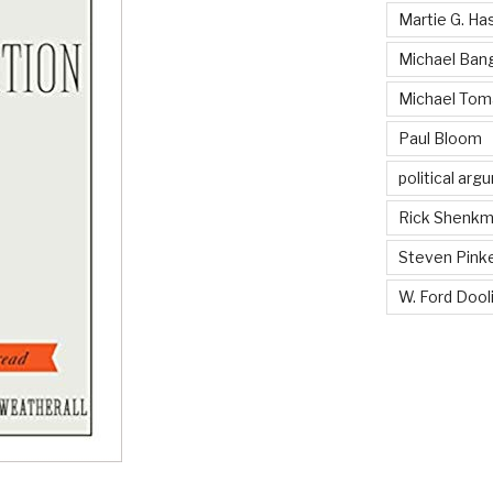
Martie G. Ha
Michael Ban
Michael Tom
Paul Bloom
political ar
Rick Shenk
Steven Pink
W. Ford Dooli