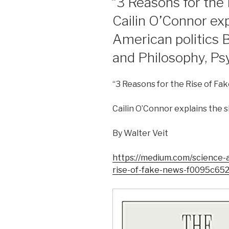
“3 Reasons for the 
Cailin O’Connor expl
American politics 
and Philosophy, Ps
“3 Reasons for the Rise of Fa
Cailin O’Connor explains the sh
By Walter Veit
https://medium.com/science-
rise-of-fake-news-f0095c65