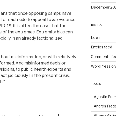
December 20
eans that once opposing camps have
r for each side to appeal to as evidence
META
D-19, it is often the case that the
e of the extremes. Extremity bias can
Log in
cially in an already factionalized
Entries feed
thout misinformation, or with relatively
Comments fe
sinformed. And misinformed decision
WordPress.or
icians, to public health experts and
act judiciously. In the present crisis,
h.”
TAGS
Agustín Fue
Andrés Fred
Athena Aktip