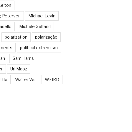
selton
g Petersen
Michael Levin
asello
Michele Gelfand
polarization
polarização
guments
political extremism
man
Sam Harris
er
Uri Maoz
ttle
Walter Veit
WEIRD