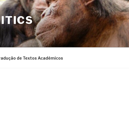
ITICS
radução de Textos Acadêmicos