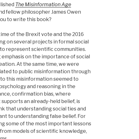
blished
The Misinformation Age
and fellow philosopher James Owen
ou to write this book?
time of the Brexit vote and the 2016
ng on several projects in formal social
to represent scientific communities.
g emphasis on the importance of social
ation. At the same time, we were
lated to public misinformation through
 to this misinformation seemed to
l psychology and reasoning in the
tance, confirmation bias, where
 supports an already-held belief, is
nk that understanding social ties and
nt to understanding false belief. For
ing some of the most important lessons
 from models of scientific knowledge,
ems.