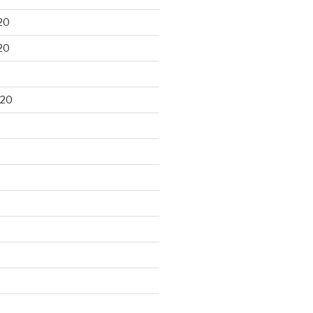
20
20
020