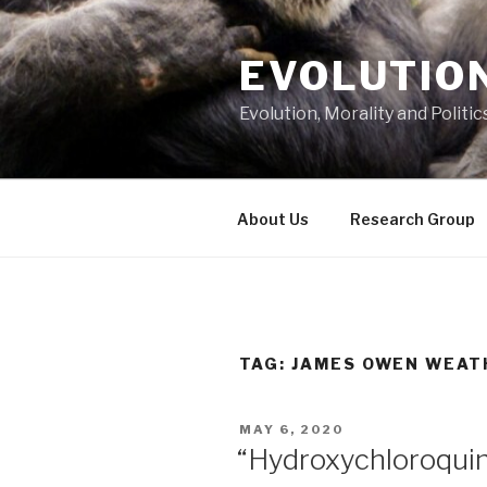
Skip
to
EVOLUTION
content
Evolution, Morality and Politic
About Us
Research Group
TAG:
JAMES OWEN WEAT
POSTED
MAY 6, 2020
ON
“Hydroxychloroquine