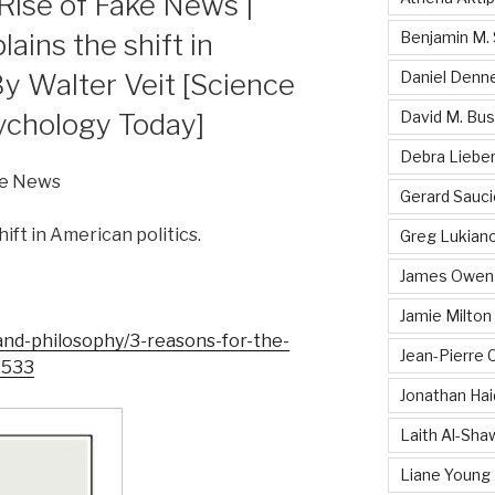
Rise of Fake News |
ains the shift in
Benjamin M. 
By Walter Veit [Science
Daniel Denn
ychology Today]
David M. Bu
Debra Liebe
ke News
Gerard Sauci
ift in American politics.
Greg Lukiano
James Owen 
Jamie Milton
and-philosophy/3-reasons-for-the-
Jean-Pierre
2533
Jonathan Hai
Laith Al-Sha
Liane Young