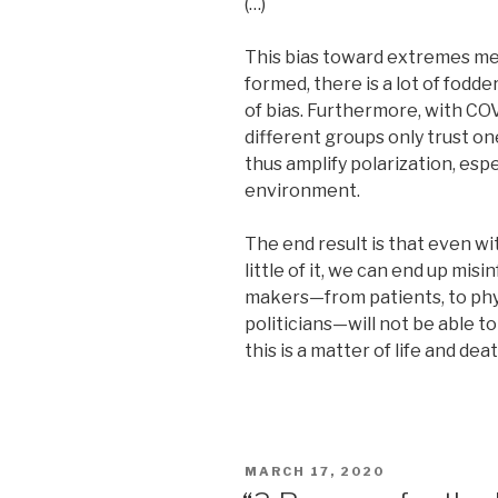
(…)
This bias toward extremes m
formed, there is a lot of fodde
of bias. Furthermore, with COVI
different groups only trust on
thus amplify polarization, espe
environment.
The end result is that even wi
little of it, we can end up mi
makers—from patients, to phys
politicians—will not be able to 
this is a matter of life and deat
POSTED
MARCH 17, 2020
ON