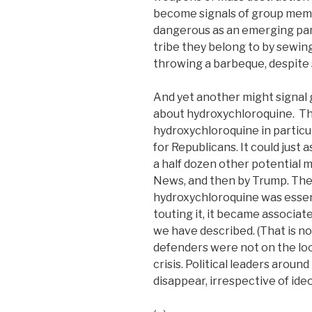
become signals of group mem
dangerous as an emerging pa
tribe they belong to by sewin
throwing a barbeque, despite 
And yet another might signal
about hydroxychloroquine. Th
hydroxychloroquine in particul
for Republicans. It could just 
a half dozen other potential m
News, and then by Trump. The
hydroxychloroquine was esse
touting it, it became associated
we have described. (That is no
defenders were not on the loo
crisis. Political leaders around
disappear, irrespective of ideo