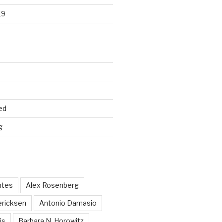
19
ed
g
ntes
Alex Rosenberg
ericksen
Antonio Damasio
is
Barbara N. Horowitz