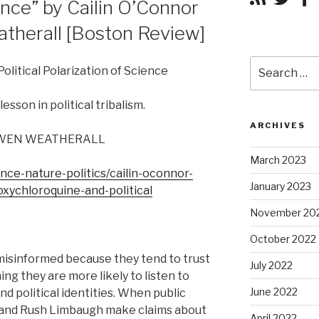
ence” by Cailin O’Connor
herall [Boston Review]
Search
olitical Polarization of Science
for:
sson in political tribalism.
ARCHIVES
OWEN WEATHERALL
March 2023
nce-nature-politics/cailin-oconnor-
January 2023
xychloroquine-and-political
November 20
October 2022
misinformed because they tend to trust
July 2022
ing they are more likely to listen to
June 2022
nd political identities. When public
 and Rush Limbaugh make claims about
April 2022