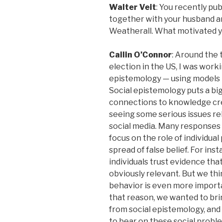
Walter Veit
: You recently pu
together with your husband 
Weatherall. What motivated y
Cailin O’Connor
: Around the 
election in the US, I was worki
epistemology — using models 
Social epistemology puts a bi
connections to knowledge cre
seeing some serious issues re
social media. Many responses
focus on the role of individua
spread of false belief. For ins
individuals trust evidence that
obviously relevant. But we thi
behavior is even more importa
that reason, we wanted to br
from social epistemology, and
to bear on these social probl