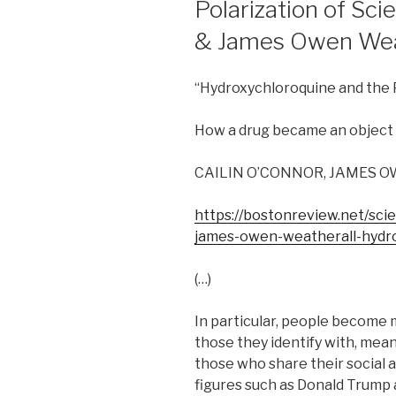
Polarization of Sci
& James Owen Weat
“Hydroxychloroquine and the P
How a drug became an object le
CAILIN O’CONNOR, JAMES 
https://bostonreview.net/scie
james-owen-weatherall-hydro
(…)
In particular, people become 
those they identify with, mean
those who share their social a
figures such as Donald Trump