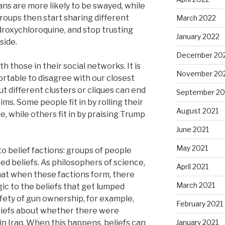
ns are more likely to be swayed, while
oups then start sharing different
March 2022
droxychloroquine, and stop trusting
January 2022
side.
December 20
h those in their social networks. It is
November 20
rtable to disagree with our closest
t different clusters or cliques can end
September 20
ms. Some people fit in by rolling their
August 2021
, while others fit in by praising Trump
June 2021
May 2021
to belief factions: groups of people
ed beliefs. As philosophers of science,
April 2021
hat when these factions form, there
March 2021
ic to the beliefs that get lumped
afety of gun ownership, for example,
February 2021
eliefs about whether there were
n Iraq. When this happens, beliefs can
January 2021