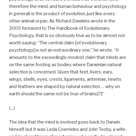
therefore the mind, and human behaviour and psychology
in general) is the product of evolution, just like every
other animal organ. As Richard Dawkins wrote in the
2005 foreword to The Handbook of Evolutionary
Psychology, that is so obviously true as to be almost not
worth saying: “The central claim [of evolutionary
psychology] is not an extraordinary one,” he wrote. “It
amounts to the exceedingly modest claim that minds are
on the same footing as bodies where Darwinian natural
selection is concerned. Given that feet, livers, ears,
wings, shells, eyes, crests, ligaments, antennae, hearts
and feathers are shaped by natural selection … why on
earth should the same not be true of brains[?]”
(…)
The idea that the mind is evolved goes back to Darwin
himself, but it was Leda Cosmides and John Tooby, a wife-