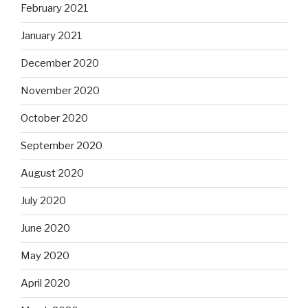
February 2021
January 2021
December 2020
November 2020
October 2020
September 2020
August 2020
July 2020
June 2020
May 2020
April 2020