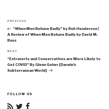
Post
Previous
PREVIOUS
navigation
Post
“When Men Behave Badly” by Rob Henderson |
A Review of When Men Behave Badly by David M.
Buss
Next
NEXT
Post
“Extraverts and Conservatives are More Likely to
Get COVID” By Glenn Geher [Darwin’s
Subterranean World]
FOLLOW US