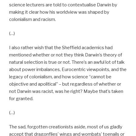
science lecturers are told to contextualise Darwin by
making it clear how his worldview was shaped by
colonialism and racism.
(…)
I also rather wish that the Sheffield academics had
mentioned whether or not they think Darwin’s theory of
natural selection is true or not. There’s an awful lot of talk
about power imbalances, Eurocentric viewpoints, and the
legacy of colonialism, and how science “cannot be
objective and apolitical” – but regardless of whether or
not Darwin was racist, was he right? Maybe that’s taken
for granted.
(…)
The sad, forgotten creationists aside, most of us gladly
accept that dragonflies’ wings and wombats’ toenails or