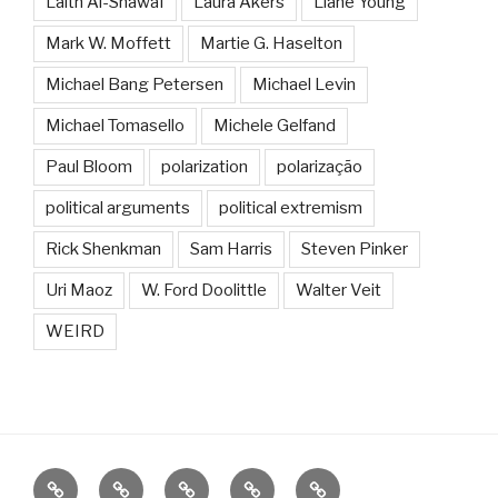
Laith Al-Shawaf
Laura Akers
Liane Young
Mark W. Moffett
Martie G. Haselton
Michael Bang Petersen
Michael Levin
Michael Tomasello
Michele Gelfand
Paul Bloom
polarization
polarização
political arguments
political extremism
Rick Shenkman
Sam Harris
Steven Pinker
Uri Maoz
W. Ford Doolittle
Walter Veit
WEIRD
About
Research
Contact
Bibliography
Grupo