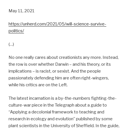
May 11, 2021
https://unherd.com/2021/05/will-science-survive-
politics/
(…)
No one really cares about creationists any more. Instead,
the row is over whether Darwin – and his theory, or its
implications – is racist, or sexist. And the people
passionately defending him are often right-wingers,
while his critics are on the Left.
The latest incarnation is a by-the-numbers fighting-the-
culture-war piece in the Telegraph about a guide to
“Applying a decolonial framework to teaching and
research in ecology and evolution” published by some
plant scientists in the University of Sheffield. In the guide,