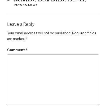
CATEGORIES
EVOLUTION
,
POLARIZATION
,
POLITICS
,
PSYCHOLOGY
Leave a Reply
Your email address will not be published.
Required fields
are marked
*
Comment
*