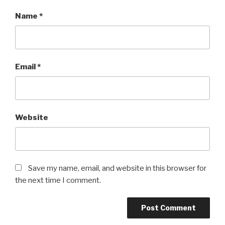
Name
*
Email
*
Website
Save my name, email, and website in this browser for
the next time I comment.