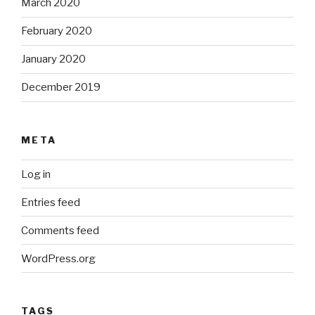
March 2020
February 2020
January 2020
December 2019
META
Log in
Entries feed
Comments feed
WordPress.org
TAGS