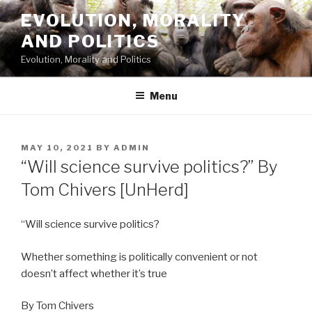
Skip
EVOLUTION, MORALITY
to
AND POLITICS
content
Evolution, Morality and Politics
Menu
POSTED
MAY 10, 2021
BY
ADMIN
ON
“Will science survive politics?” By
Tom Chivers [UnHerd]
“Will science survive politics?
Whether something is politically convenient or not
doesn’t affect whether it’s true
By Tom Chivers