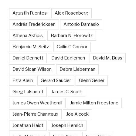
Agustín Fuentes
Alex Rosenberg
Andrés Fredericksen
Antonio Damasio
Athena Aktipis
Barbara N. Horowitz
Benjamin M. Seitz
Cailin O’Connor
Daniel Dennett
David Eagleman
David M. Buss
David Sloan Wilson
Debra Lieberman
Ezra Klein
Gerard Saucier
Glenn Geher
Greg Lukianoff
James C. Scott
James Owen Weatherall
Jamie Milton Freestone
Jean-Pierre Changeux
Joe Alcock
Jonathan Haidt
Joseph Henrich