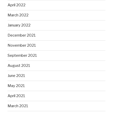
April 2022
March 2022
January 2022
December 2021
November 2021
September 2021
August 2021
June 2021
May 2021
April 2021
March 2021