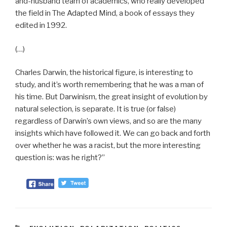
and-husband team of academics, who really developed
the field in The Adapted Mind, a book of essays they
edited in 1992.
(…)
Charles Darwin, the historical figure, is interesting to
study, and it’s worth remembering that he was a man of
his time. But Darwinism, the great insight of evolution by
natural selection, is separate. It is true (or false)
regardless of Darwin’s own views, and so are the many
insights which have followed it. We can go back and forth
over whether he was a racist, but the more interesting
question is: was he right?”