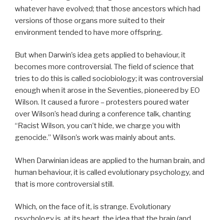
whatever have evolved; that those ancestors which had
versions of those organs more suited to their
environment tended to have more offspring.
But when Darwin’s idea gets applied to behaviour, it
becomes more controversial. The field of science that
tries to do this is called sociobiology; it was controversial
enough when it arose in the Seventies, pioneered by EO
Wilson. It caused a furore – protesters poured water
over Wilson’s head during a conference talk, chanting
“Racist Wilson, you can’t hide, we charge you with
genocide.” Wilson’s work was mainly about ants.
When Darwinian ideas are applied to the human brain, and
human behaviour, it is called evolutionary psychology, and
that is more controversial still.
Which, on the face of it, is strange. Evolutionary
psychology is, at its heart, the idea that the brain (and