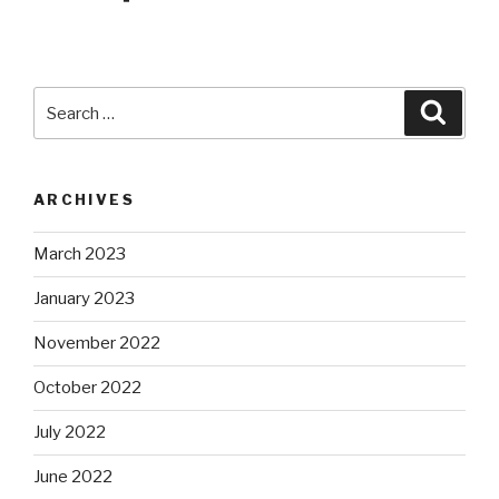
Search
Searc
for:
ARCHIVES
March 2023
January 2023
November 2022
October 2022
July 2022
June 2022