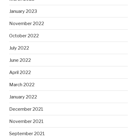
January 2023
November 2022
October 2022
July 2022
June 2022
April 2022
March 2022
January 2022
December 2021
November 2021
September 2021