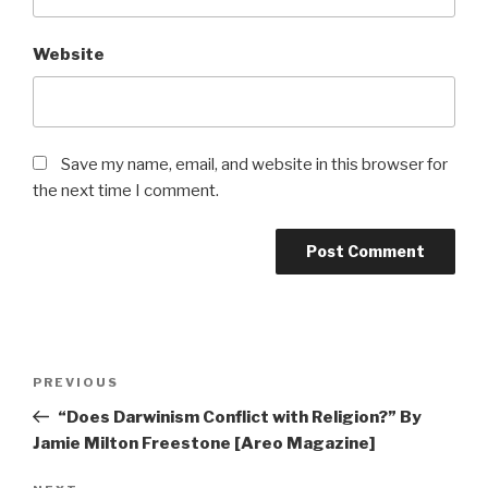
Website
Save my name, email, and website in this browser for
the next time I comment.
Post
Previous
PREVIOUS
navigation
Post
“Does Darwinism Conflict with Religion?” By
Jamie Milton Freestone [Areo Magazine]