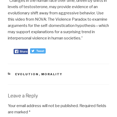
“Changes in the human face over time, driven by shifts in
levels of testosterone, may provide evidence of an
evolutionary shift away from aggressive behavior. Use
this video from NOVA: The Violence Paradox to examine
arguments for the self-domestication hypothesis—which
may support explanations for a surprising trend in
interpersonal violence in human societies.”
CATEGORIES
EVOLUTION
,
MORALITY
Leave a Reply
Your email address will not be published.
Required fields
are marked
*