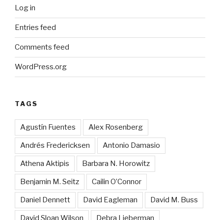
Log in
Entries feed
Comments feed
WordPress.org
TAGS
Agustín Fuentes
Alex Rosenberg
Andrés Fredericksen
Antonio Damasio
Athena Aktipis
Barbara N. Horowitz
Benjamin M. Seitz
Cailin O’Connor
Daniel Dennett
David Eagleman
David M. Buss
David Sloan Wilson
Debra Lieberman