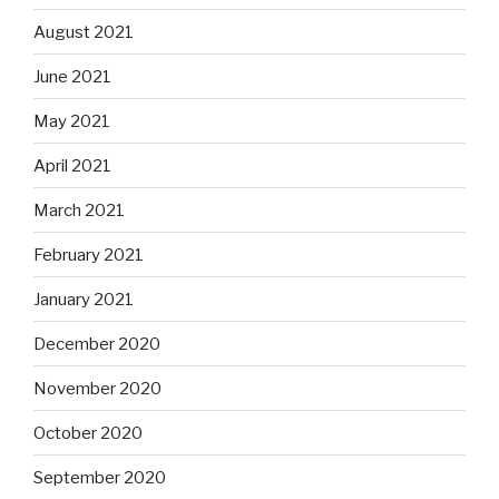
August 2021
June 2021
May 2021
April 2021
March 2021
February 2021
January 2021
December 2020
November 2020
October 2020
September 2020