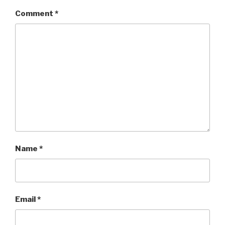
Comment
*
Name
*
Email
*