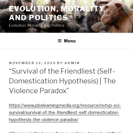
Skip
EVOLUTION, MORALITY
to
AND POLITICS
content
Evolution, Morality and Politics
Menu
POSTED
NOVEMBER 12, 2020
BY
ADMIN
ON
“Survival of the Friendliest (Self-
Domestication Hypothesis) | The
Violence Paradox”
https://www.pbslearningmedia.org/resource/nvtvp-sci-
survival/survival-of-the-friendliest-self-domestication-
hypothesis-the-violence-paradox/