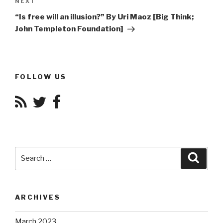
Next
NEXT
Post
“Is free will an illusion?” By Uri Maoz [Big Think;
John Templeton Foundation]
FOLLOW US
Search
Searc
for:
ARCHIVES
March 2023