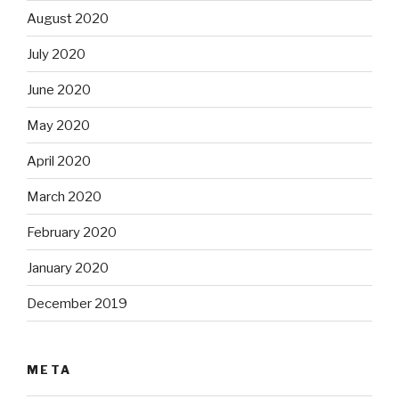
August 2020
July 2020
June 2020
May 2020
April 2020
March 2020
February 2020
January 2020
December 2019
META