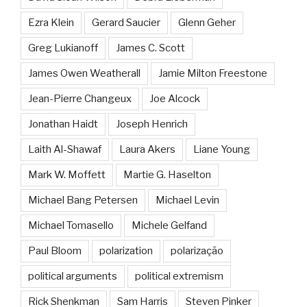
Ezra Klein
Gerard Saucier
Glenn Geher
Greg Lukianoff
James C. Scott
James Owen Weatherall
Jamie Milton Freestone
Jean-Pierre Changeux
Joe Alcock
Jonathan Haidt
Joseph Henrich
Laith Al-Shawaf
Laura Akers
Liane Young
Mark W. Moffett
Martie G. Haselton
Michael Bang Petersen
Michael Levin
Michael Tomasello
Michele Gelfand
Paul Bloom
polarization
polarização
political arguments
political extremism
Rick Shenkman
Sam Harris
Steven Pinker