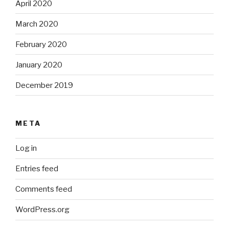
April 2020
March 2020
February 2020
January 2020
December 2019
META
Log in
Entries feed
Comments feed
WordPress.org