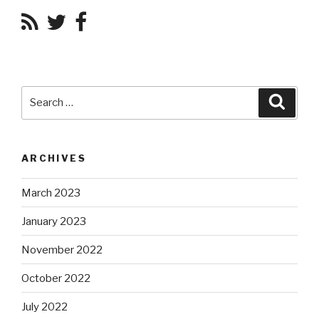
Search
Searc
for:
ARCHIVES
March 2023
January 2023
November 2022
October 2022
July 2022