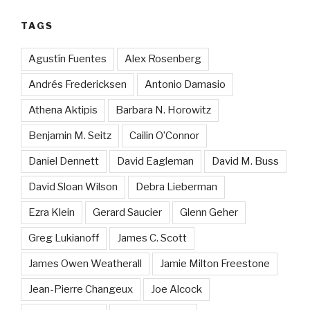
TAGS
Agustín Fuentes
Alex Rosenberg
Andrés Fredericksen
Antonio Damasio
Athena Aktipis
Barbara N. Horowitz
Benjamin M. Seitz
Cailin O’Connor
Daniel Dennett
David Eagleman
David M. Buss
David Sloan Wilson
Debra Lieberman
Ezra Klein
Gerard Saucier
Glenn Geher
Greg Lukianoff
James C. Scott
James Owen Weatherall
Jamie Milton Freestone
Jean-Pierre Changeux
Joe Alcock