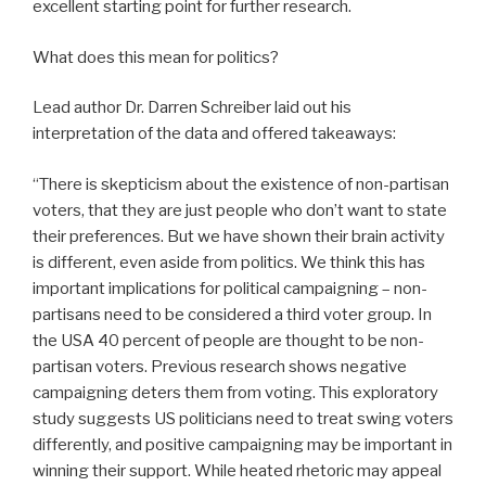
excellent starting point for further research.
What does this mean for politics?
Lead author Dr. Darren Schreiber laid out his
interpretation of the data and offered takeaways:
“There is skepticism about the existence of non-partisan
voters, that they are just people who don’t want to state
their preferences. But we have shown their brain activity
is different, even aside from politics. We think this has
important implications for political campaigning – non-
partisans need to be considered a third voter group. In
the USA 40 percent of people are thought to be non-
partisan voters. Previous research shows negative
campaigning deters them from voting. This exploratory
study suggests US politicians need to treat swing voters
differently, and positive campaigning may be important in
winning their support. While heated rhetoric may appeal