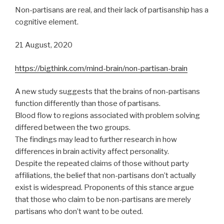
Non-partisans are real, and their lack of partisanship has a
cognitive element.
21 August, 2020
https://bigthink.com/mind-brain/non-partisan-brain
A new study suggests that the brains of non-partisans
function differently than those of partisans.
Blood flow to regions associated with problem solving
differed between the two groups.
The findings may lead to further research in how
differences in brain activity affect personality.
Despite the repeated claims of those without party
affiliations, the belief that non-partisans don’t actually
exist is widespread. Proponents of this stance argue
that those who claim to be non-partisans are merely
partisans who don’t want to be outed.