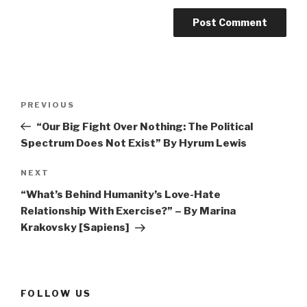
Post
Previous
PREVIOUS
navigation
Post
“Our Big Fight Over Nothing: The Political
Spectrum Does Not Exist” By Hyrum Lewis
Next
NEXT
Post
“What’s Behind Humanity’s Love-Hate
Relationship With Exercise?” – By Marina
Krakovsky [Sapiens]
FOLLOW US