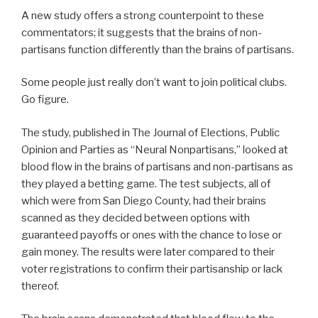
A new study offers a strong counterpoint to these
commentators; it suggests that the brains of non-
partisans function differently than the brains of partisans.
Some people just really don’t want to join political clubs.
Go figure.
The study, published in The Journal of Elections, Public
Opinion and Parties as “Neural Nonpartisans,” looked at
blood flow in the brains of partisans and non-partisans as
they played a betting game. The test subjects, all of
which were from San Diego County, had their brains
scanned as they decided between options with
guaranteed payoffs or ones with the chance to lose or
gain money. The results were later compared to their
voter registrations to confirm their partisanship or lack
thereof.