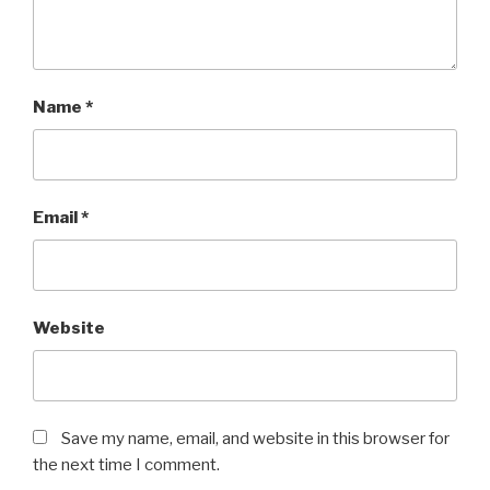
Name
*
Email
*
Website
Save my name, email, and website in this browser for
the next time I comment.