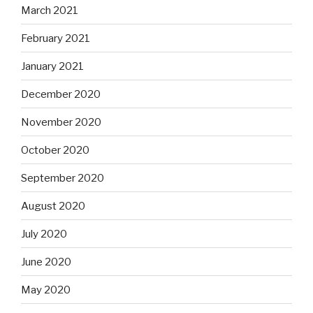
March 2021
February 2021
January 2021
December 2020
November 2020
October 2020
September 2020
August 2020
July 2020
June 2020
May 2020