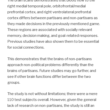
The brain scans demonstrated that blood flow to the
right medial temporal pole, orbitofrontal/medial
prefrontal cortex, and right ventrolateral prefrontal
cortex differs between partisans and non-partisans as
they made decisions in the previously mentioned game.
These regions are associated with socially relevant
memory, decision making, and goal-related responses.
Previous studies have also shown them to be essential
for social connections.
This demonstrates that the brains of non-partisans
approach non-political problems differently than the
brains of partisans. Future studies may go further, and
see if other brain functions differ between the two
groups.
The study is not without limitations; there were a mere
110 test subjects overall. However, given the general
lack of research on non-partisans, the study is still an