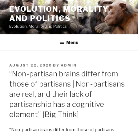
Skip
EVOLUTION, MORALITY
to
AND POLITICS
content
Evolution, Morality and Politics
Menu
POSTED
AUGUST 22, 2020
BY
ADMIN
ON
“Non-partisan brains differ from
those of partisans | Non-partisans
are real, and their lack of
partisanship has a cognitive
element” [Big Think]
“Non-partisan brains differ from those of partisans