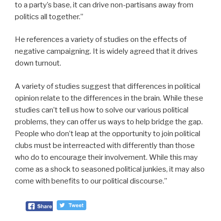
to a party’s base, it can drive non-partisans away from
politics all together.”
He references a variety of studies on the effects of
negative campaigning. It is widely agreed that it drives
down turnout.
A variety of studies suggest that differences in political
opinion relate to the differences in the brain. While these
studies can’t tell us how to solve our various political
problems, they can offer us ways to help bridge the gap.
People who don’t leap at the opportunity to join political
clubs must be interreacted with differently than those
who do to encourage their involvement. While this may
come as a shock to seasoned political junkies, it may also
come with benefits to our political discourse.”