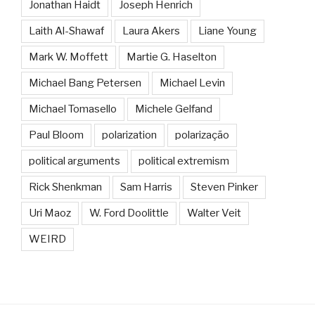
Jonathan Haidt
Joseph Henrich
Laith Al-Shawaf
Laura Akers
Liane Young
Mark W. Moffett
Martie G. Haselton
Michael Bang Petersen
Michael Levin
Michael Tomasello
Michele Gelfand
Paul Bloom
polarization
polarização
political arguments
political extremism
Rick Shenkman
Sam Harris
Steven Pinker
Uri Maoz
W. Ford Doolittle
Walter Veit
WEIRD