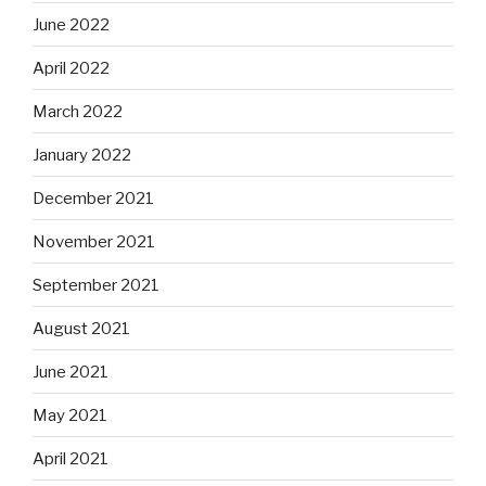
June 2022
April 2022
March 2022
January 2022
December 2021
November 2021
September 2021
August 2021
June 2021
May 2021
April 2021