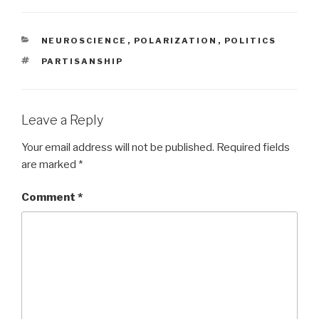
CATEGORIES
NEUROSCIENCE
,
POLARIZATION
,
POLITICS
TAGS
PARTISANSHIP
Leave a Reply
Your email address will not be published.
Required fields
are marked
*
Comment
*