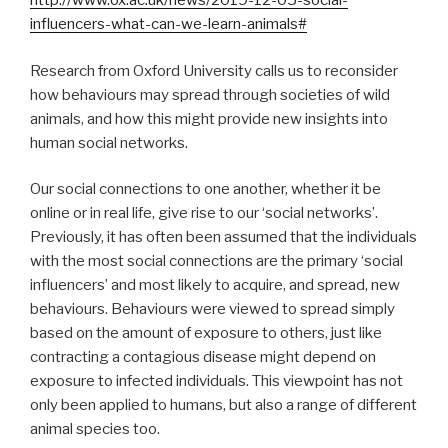
http://www.ox.ac.uk/news/2019-12-05-social-
influencers-what-can-we-learn-animals#
Research from Oxford University calls us to reconsider
how behaviours may spread through societies of wild
animals, and how this might provide new insights into
human social networks.
Our social connections to one another, whether it be
online or in real life, give rise to our ‘social networks’.
Previously, it has often been assumed that the individuals
with the most social connections are the primary ‘social
influencers’ and most likely to acquire, and spread, new
behaviours. Behaviours were viewed to spread simply
based on the amount of exposure to others, just like
contracting a contagious disease might depend on
exposure to infected individuals. This viewpoint has not
only been applied to humans, but also a range of different
animal species too.