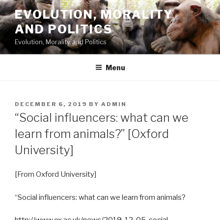
Skip
EVOLUTION, MORALITY
to
AND POLITICS
content
Evolution, Morality and Politics
Menu
POSTED
DECEMBER 6, 2019
BY
ADMIN
ON
“Social influencers: what can we
learn from animals?” [Oxford
University]
[From Oxford University]
“Social influencers: what can we learn from animals?