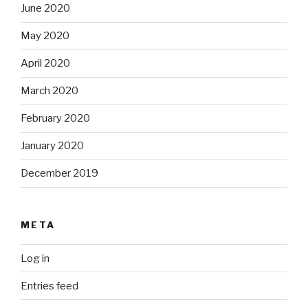
June 2020
May 2020
April 2020
March 2020
February 2020
January 2020
December 2019
META
Log in
Entries feed