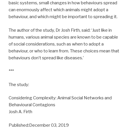
basic systems, small changes in how behaviours spread
can enormously affect which animals might adopt a
behaviour, and which might be important to spreading it.
The author of the study, Dr Josh Firth, said: ‘Just like in
humans, various animal species are known to be capable
of social considerations, such as when to adopt a
behaviour, or who to learn from. These choices mean that
behaviours don’t spread like diseases.’
***
The study:
Considering Complexity: Animal Social Networks and
Behavioural Contagions
Josh A. Firth
Published:December 03, 2019