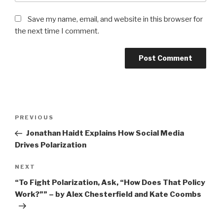
Save my name, email, and website in this browser for
the next time I comment.
Post
Previous
PREVIOUS
navigation
Post
Jonathan Haidt Explains How Social Media
Drives Polarization
Next
NEXT
Post
“To Fight Polarization, Ask, “How Does That Policy
Work?”” – by Alex Chesterfield and Kate Coombs