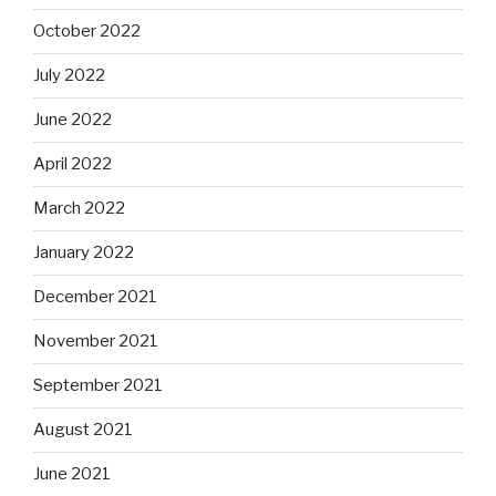
October 2022
July 2022
June 2022
April 2022
March 2022
January 2022
December 2021
November 2021
September 2021
August 2021
June 2021