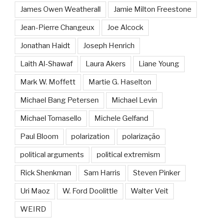
James Owen Weatherall
Jamie Milton Freestone
Jean-Pierre Changeux
Joe Alcock
Jonathan Haidt
Joseph Henrich
Laith Al-Shawaf
Laura Akers
Liane Young
Mark W. Moffett
Martie G. Haselton
Michael Bang Petersen
Michael Levin
Michael Tomasello
Michele Gelfand
Paul Bloom
polarization
polarização
political arguments
political extremism
Rick Shenkman
Sam Harris
Steven Pinker
Uri Maoz
W. Ford Doolittle
Walter Veit
WEIRD