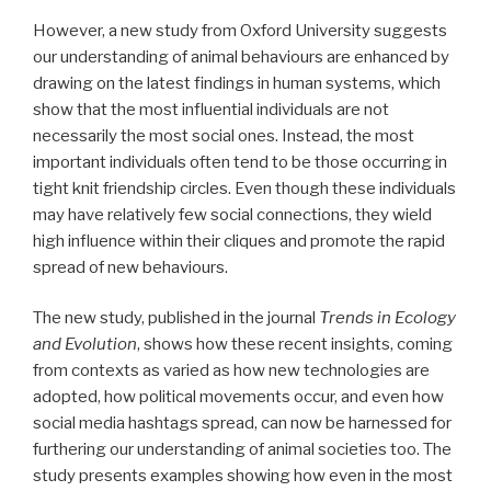
However, a new study from Oxford University suggests
our understanding of animal behaviours are enhanced by
drawing on the latest findings in human systems, which
show that the most influential individuals are not
necessarily the most social ones. Instead, the most
important individuals often tend to be those occurring in
tight knit friendship circles. Even though these individuals
may have relatively few social connections, they wield
high influence within their cliques and promote the rapid
spread of new behaviours.
The new study, published in the journal
Trends in Ecology
and Evolution
, shows how these recent insights, coming
from contexts as varied as how new technologies are
adopted, how political movements occur, and even how
social media hashtags spread, can now be harnessed for
furthering our understanding of animal societies too. The
study presents examples showing how even in the most