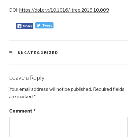
DOI:
https://doi.org/10.1016/j.tree.2019.10.009
CATEGORIES
UNCATEGORIZED
Leave a Reply
Your email address will not be published.
Required fields
are marked
*
Comment
*