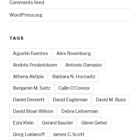
Comments feed
WordPress.org
TAGS
Agustín Fuentes
Alex Rosenberg
Andrés Fredericksen
Antonio Damasio
Athena Aktipis
Barbara N. Horowitz
Benjamin M. Seitz
Cailin O’Connor
Daniel Dennett
David Eagleman
David M. Buss
David Sloan Wilson
Debra Lieberman
Ezra Klein
Gerard Saucier
Glenn Geher
Greg Lukianoff
James C. Scott