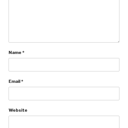
Name
*
Email
*
Website