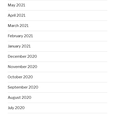
May 2021
April 2021
March 2021
February 2021
January 2021
December 2020
November 2020
October 2020
September 2020
August 2020
July 2020