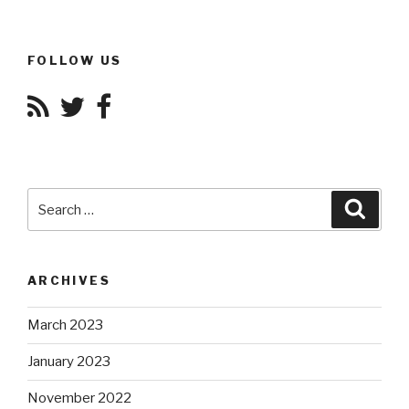
FOLLOW US
Search
Searc
for:
ARCHIVES
March 2023
January 2023
November 2022